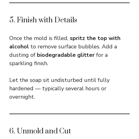
5. Finish with Details
Once the mold is filled,
spritz the top with
alcohol
to remove surface bubbles. Add a
dusting of
biodegradable glitter
for a
sparkling finish.
Let the soap sit undisturbed until fully
hardened — typically several hours or
overnight.
6. Unmold and Cut