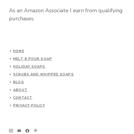
As an Amazon Associate I earn from qualifying
purchases.
HOME
MELT & POUR SOAP
HOLIDAY SOAPS
SCRUBS AND WHIPPED SOAPS
BLOG
ABOUT
CONTACT
PRIVACY POLICY