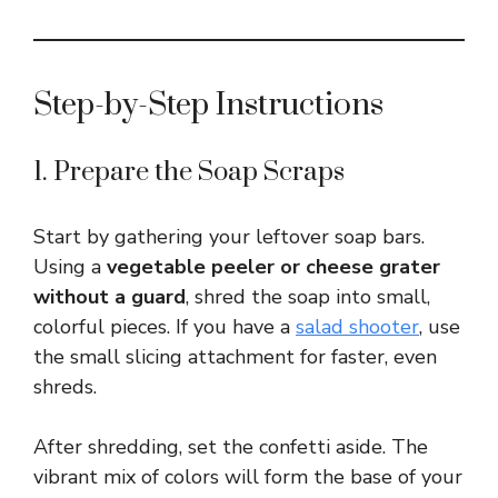
Step-by-Step Instructions
1. Prepare the Soap Scraps
Start by gathering your leftover soap bars.
Using a
vegetable peeler or cheese grater
without a guard
, shred the soap into small,
colorful pieces. If you have a
salad shooter
, use
the small slicing attachment for faster, even
shreds.
After shredding, set the confetti aside. The
vibrant mix of colors will form the base of your