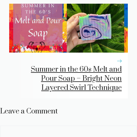
Summer in the 60s Melt and
Pour Soap – Bright Neon
Layered Swirl Technique
Leave a Comment
Comment