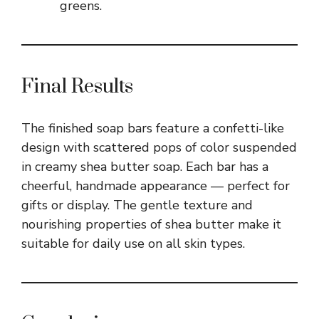
greens.
Final Results
The finished soap bars feature a confetti-like
design with scattered pops of color suspended
in creamy shea butter soap. Each bar has a
cheerful, handmade appearance — perfect for
gifts or display. The gentle texture and
nourishing properties of shea butter make it
suitable for daily use on all skin types.