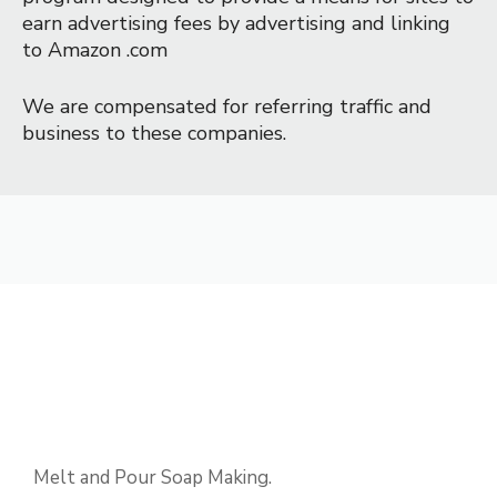
earn advertising fees by advertising and linking 
to Amazon .com
We are compensated for referring traffic and 
business to these companies.
Melt and Pour Soap Making.