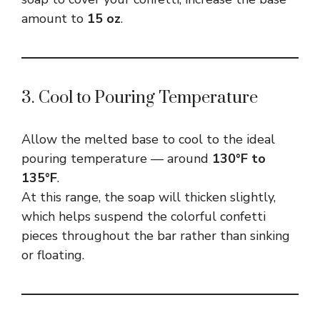
amount to
15 oz
.
3. Cool to Pouring Temperature
Allow the melted base to cool to the ideal
pouring temperature — around
130°F to
135°F
.
At this range, the soap will thicken slightly,
which helps suspend the colorful confetti
pieces throughout the bar rather than sinking
or floating.