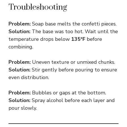
Troubleshooting
Problem:
Soap base melts the confetti pieces.
Solution:
The base was too hot. Wait until the
temperature drops below
135°F
before
combining.
Problem:
Uneven texture or unmixed chunks.
Solution:
Stir gently before pouring to ensure
even distribution.
Problem:
Bubbles or gaps at the bottom.
Solution:
Spray alcohol before each layer and
pour slowly.