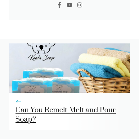
Can You Remelt Melt and Pour
Soap?