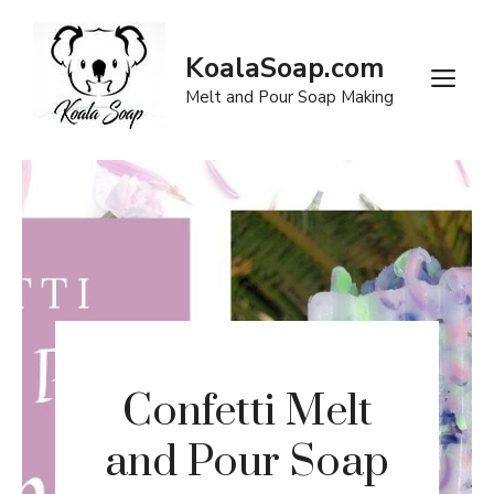
Skip
to
KoalaSoap.com
content
M
Melt and Pour Soap Making
Confetti Melt
and Pour Soap