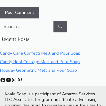
Search
for:
Recent Posts
Candy Cane Confetti Melt and Pour Soap
Candy Roof Cottage Melt and Pour Soap
Holiday Geometric Melt and Pour Soap
Facebook
YouTube
Instagram
Pinterest
Koala Soap is a participant of Amazon Services 
LLC Associates Program, an affiliate advertising 
program designed to provide a means for sites to 