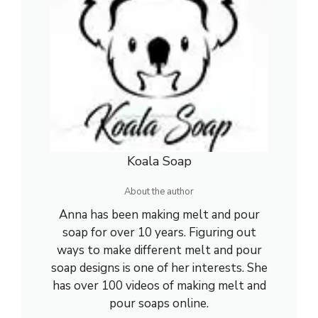
Koala Soap
About the author
Anna has been making melt and pour
soap for over 10 years. Figuring out
ways to make different melt and pour
soap designs is one of her interests. She
has over 100 videos of making melt and
pour soaps online.