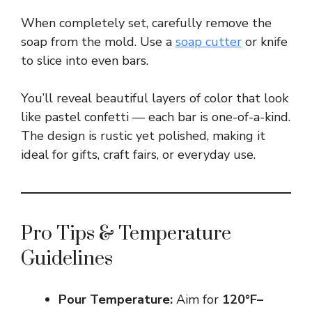
When completely set, carefully remove the
soap from the mold. Use a
soap cutter
or knife
to slice into even bars.
You’ll reveal beautiful layers of color that look
like pastel confetti — each bar is one-of-a-kind.
The design is rustic yet polished, making it
ideal for gifts, craft fairs, or everyday use.
Pro Tips & Temperature
Guidelines
Pour Temperature:
Aim for
120°F–