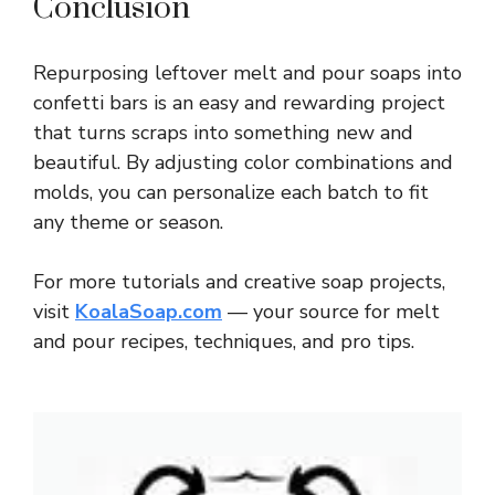
Conclusion
Repurposing leftover melt and pour soaps into
confetti bars is an easy and rewarding project
that turns scraps into something new and
beautiful. By adjusting color combinations and
molds, you can personalize each batch to fit
any theme or season.
For more tutorials and creative soap projects,
visit
KoalaSoap.com
— your source for melt
and pour recipes, techniques, and pro tips.