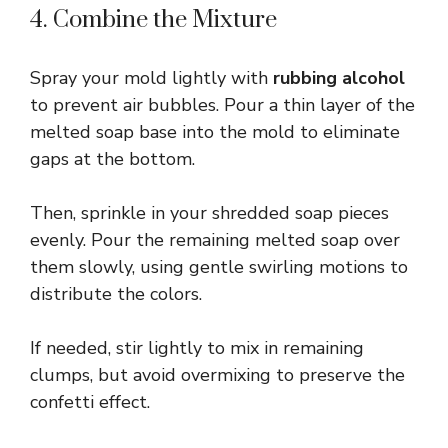
4. Combine the Mixture
Spray your mold lightly with
rubbing alcohol
to prevent air bubbles. Pour a thin layer of the
melted soap base into the mold to eliminate
gaps at the bottom.
Then, sprinkle in your shredded soap pieces
evenly. Pour the remaining melted soap over
them slowly, using gentle swirling motions to
distribute the colors.
If needed, stir lightly to mix in remaining
clumps, but avoid overmixing to preserve the
confetti effect.