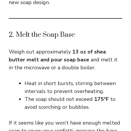
new soap design.
2. Melt the Soap Base
Weigh out approximately
13 oz of shea
butter melt and pour soap base
and melt it
in the microwave or a double boiler.
Heat in short bursts, stirring between
intervals to prevent overheating.
The soap should not exceed
175°F
to
avoid scorching or bubbles.
If it seems like you won’t have enough melted
soap to cover your confetti, increase the base