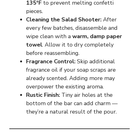
135°F
to prevent melting confetti
pieces.
Cleaning the Salad Shooter:
After
every few batches, disassemble and
wipe clean with a
warm, damp paper
towel
. Allow it to dry completely
before reassembling.
Fragrance Control:
Skip additional
fragrance oil if your soap scraps are
already scented. Adding more may
overpower the existing aroma.
Rustic Finish:
Tiny air holes at the
bottom of the bar can add charm —
they’re a natural result of the pour.