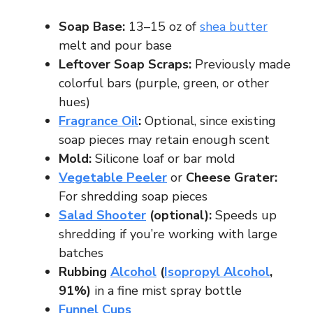
Soap Base:
13–15 oz of
shea butter
melt and pour base
Leftover Soap Scraps:
Previously made
colorful bars (purple, green, or other
hues)
Fragrance Oil
:
Optional, since existing
soap pieces may retain enough scent
Mold:
Silicone loaf or bar mold
Vegetable Peeler
or
Cheese Grater:
For shredding soap pieces
Salad Shooter
(optional):
Speeds up
shredding if you’re working with large
batches
Rubbing
Alcohol
(
Isopropyl Alcohol
,
91%)
in a fine mist spray bottle
Funnel Cups