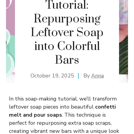
Tutorial:
Repurposing
Leftover Soap
into Colorful
Bars
October 19, 2025
By
Anna
In this soap-making tutorial, we’ll transform
leftover soap pieces into beautiful
confetti
melt and pour soaps
. This technique is
perfect for repurposing extra soap scraps,
creating vibrant new bars with a unique look