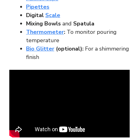
Pipettes
Digital
Scale
Mixing Bowls
and
Spatula
Thermometer
:
To monitor pouring
temperature
Bio Glitter
(optional):
For a shimmering
finish