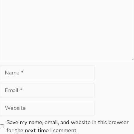
Name
Email
Website
Save my name, email, and website in this browser
for the next time I comment.