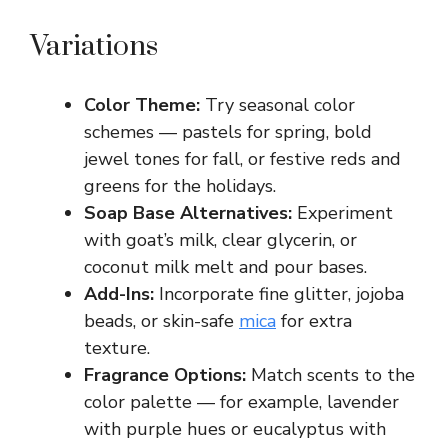
Variations
Color Theme:
Try seasonal color
schemes — pastels for spring, bold
jewel tones for fall, or festive reds and
greens for the holidays.
Soap Base Alternatives:
Experiment
with goat’s milk, clear glycerin, or
coconut milk melt and pour bases.
Add-Ins:
Incorporate fine glitter, jojoba
beads, or skin-safe
mica
for extra
texture.
Fragrance Options:
Match scents to the
color palette — for example, lavender
with purple hues or eucalyptus with