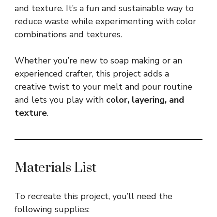
and texture. It’s a fun and sustainable way to
reduce waste while experimenting with color
combinations and textures.
Whether you’re new to soap making or an
experienced crafter, this project adds a
creative twist to your melt and pour routine
and lets you play with
color, layering, and
texture
.
Materials List
To recreate this project, you’ll need the
following supplies: